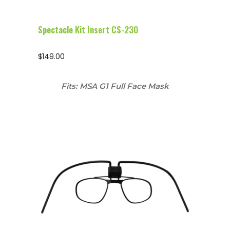
Spectacle Kit Insert CS-230
$
149.00
Fits: MSA G1 Full Face Mask
Configure Glasses