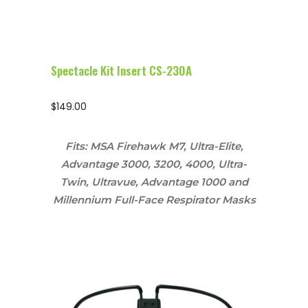
Spectacle Kit Insert CS-230A
$
149.00
Fits: MSA Firehawk M7, Ultra-Elite,
Advantage 3000, 3200, 4000, Ultra-
Twin, Ultravue, Advantage 1000 and
Millennium Full-Face Respirator Masks