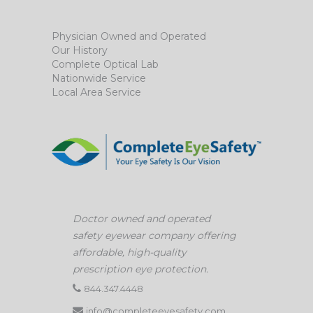
Physician Owned and Operated
Our History
Complete Optical Lab
Nationwide Service
Local Area Service
Doctor owned and operated
safety eyewear company offering
affordable, high-quality
prescription eye protection.
844.347.4448
info@completeeyesafety.com