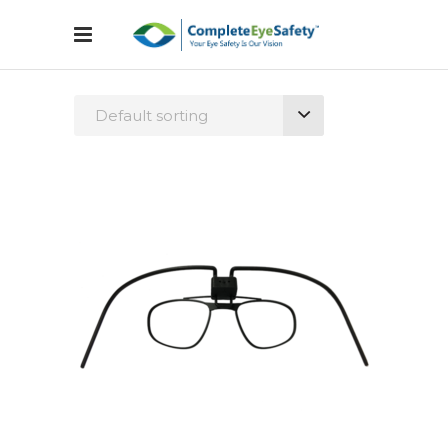
Default sorting
Configure Glasses