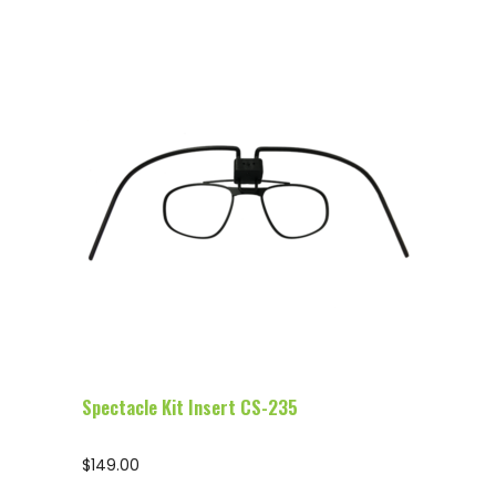
Configure Glasses
Spectacle Kit Insert CS-235
$
149.00