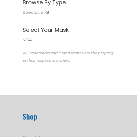
Browse By Type
Spectacle Kit
Select Your Mask
MSA
All Trademarks and Brand Names are the property
of their respective owners.
Shop