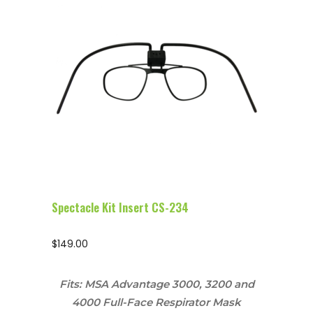
Configure Glasses
Spectacle Kit Insert CS-234
$
149.00
Fits: MSA Advantage 3000, 3200 and
4000 Full-Face Respirator Mask