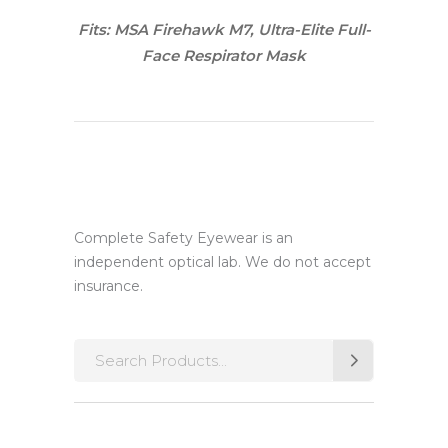
Fits: MSA Firehawk M7, Ultra-Elite Full-
Face Respirator Mask
Complete Safety Eyewear is an
independent optical lab. We do not accept
insurance.
Search
for: