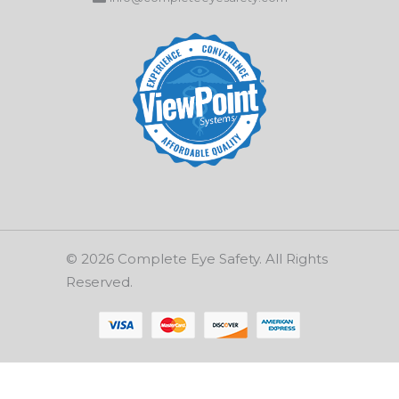
© 2026 Complete Eye Safety. All Rights
Reserved.