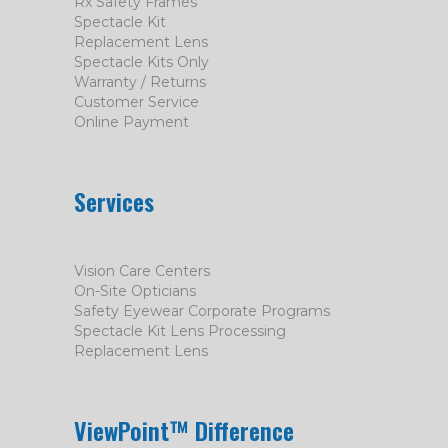
Rx Safety Frames
Spectacle Kit
Replacement Lens
Spectacle Kits Only
Warranty / Returns
Customer Service
Online Payment
Services
Vision Care Centers
On-Site Opticians
Safety Eyewear Corporate Programs
Spectacle Kit Lens Processing
Replacement Lens
ViewPoint™ Difference