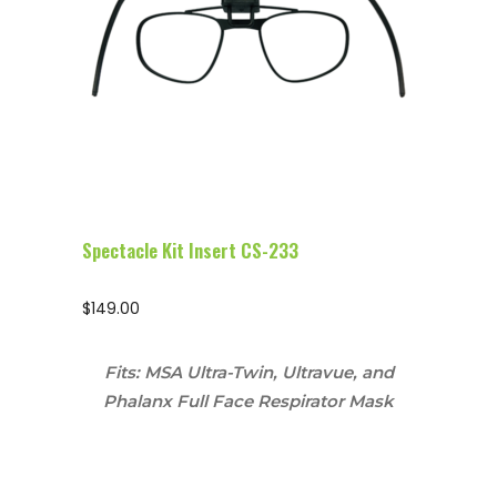
Configure Glasses
Spectacle Kit Insert CS-233
$
149.00
Fits: MSA Ultra-Twin, Ultravue, and
Phalanx Full Face Respirator Mask