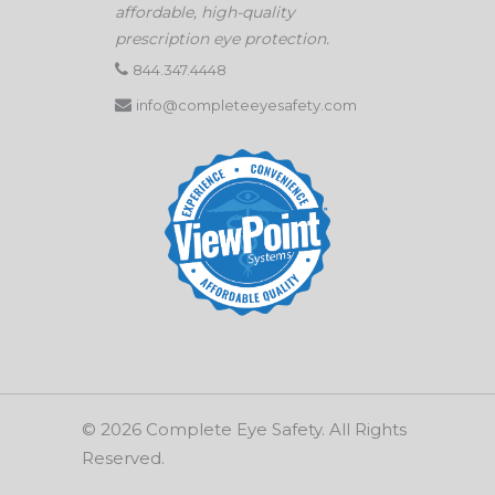
affordable, high-quality
prescription eye protection.
844.347.4448
info@completeeyesafety.com
© 2026 Complete Eye Safety. All Rights
Reserved.