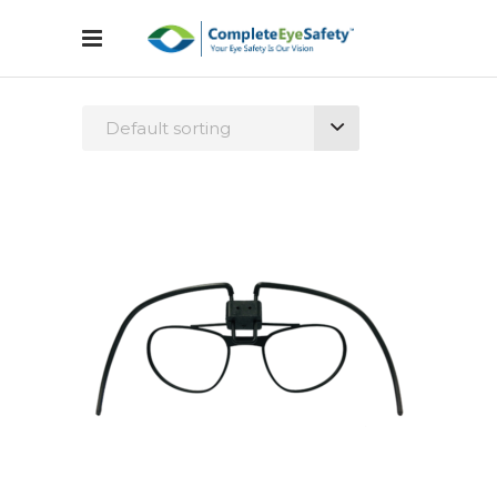
Default sorting
Configure Glasses