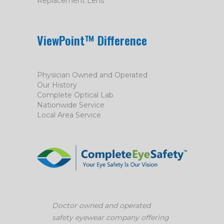
Replacement Lens
ViewPoint™ Difference
Physician Owned and Operated
Our History
Complete Optical Lab
Nationwide Service
Local Area Service
Doctor owned and operated
safety eyewear company offering