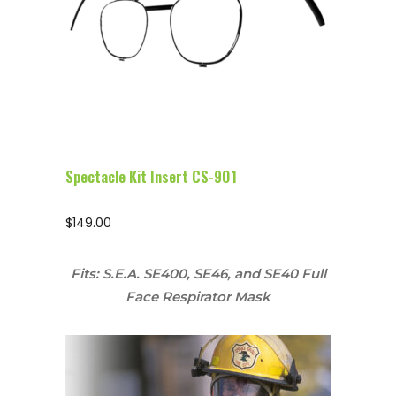
Configure Glasses
Spectacle Kit Insert CS-901
$
149.00
Fits: S.E.A. SE400, SE46, and SE40 Full
Face Respirator Mask