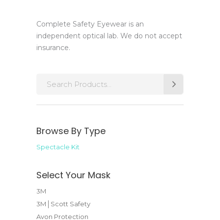
Complete Safety Eyewear is an
independent optical lab. We do not accept
insurance.
Search
for:
Browse By Type
Spectacle Kit
Select Your Mask
3M
3M│Scott Safety
Avon Protection