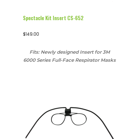
Spectacle Kit Insert CS-652
$
149.00
Fits: Newly designed Insert for 3M
6000 Series Full-Face Respirator Masks
Configure Glasses