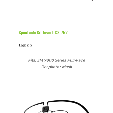
Spectacle Kit Insert CS-752
$
149.00
Fits: 3M 7800 Series Full-Face
Respirator Mask