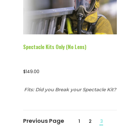
Configure Glasses
Spectacle Kits Only (No Lens)
$
149.00
Fits: Did you Break your Spectacle Kit?
1
2
3