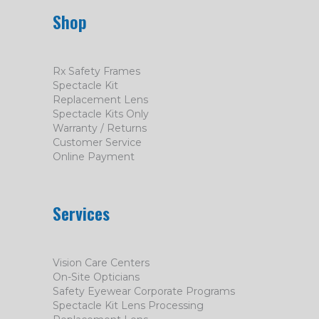
Shop
Rx Safety Frames
Spectacle Kit
Replacement Lens
Spectacle Kits Only
Warranty / Returns
Customer Service
Online Payment
Services
Vision Care Centers
On-Site Opticians
Safety Eyewear Corporate Programs
Spectacle Kit Lens Processing