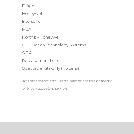
Dräger
Honeywell
Interspiro
MSA
North by Honeywell
OTS Ocean Technology Systems
S.E.A.
Replacement Lens
Spectacle Kits Only (No Lens)
All Trademarks and Brand Names are the property
of their respective owners.