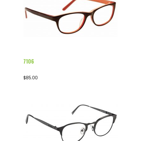
Configure Glasses
7106
$
85.00
Configure Glasses