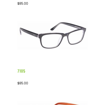
$
85.00
Configure Glasses
7105
$
85.00