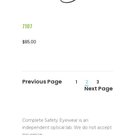
7107
$
85.00
1
2
3
Complete Safety Eyewear is an
independent optical lab. We do not accept
insurance.