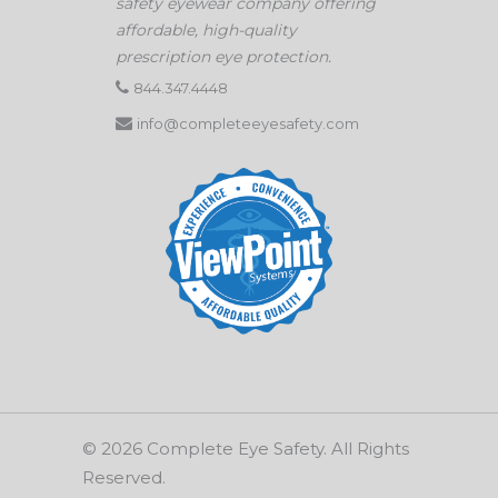
safety eyewear company offering
affordable, high-quality
prescription eye protection.
844.347.4448
info@completeeyesafety.com
© 2026 Complete Eye Safety. All Rights
Reserved.