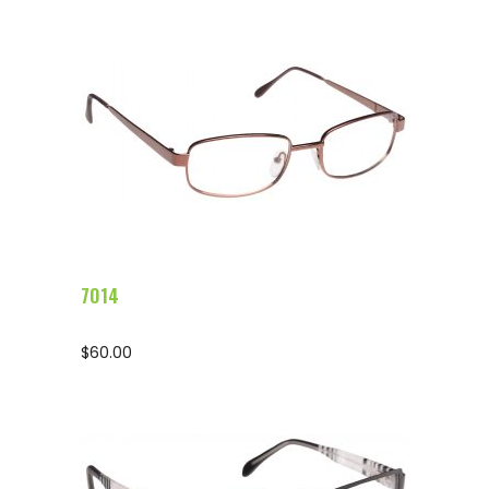
Configure Glasses
7014
$
60.00