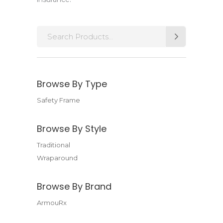
Search
for:
Browse By Type
Safety Frame
Browse By Style
Traditional
Wraparound
Browse By Brand
ArmouRx