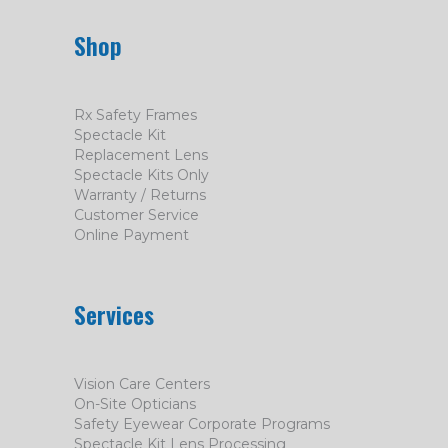
Shop
Rx Safety Frames
Spectacle Kit
Replacement Lens
Spectacle Kits Only
Warranty / Returns
Customer Service
Online Payment
Services
Vision Care Centers
On-Site Opticians
Safety Eyewear Corporate Programs
Spectacle Kit Lens Processing