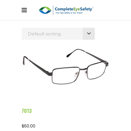
Default sorting
Configure Glasses
7013
$
60.00