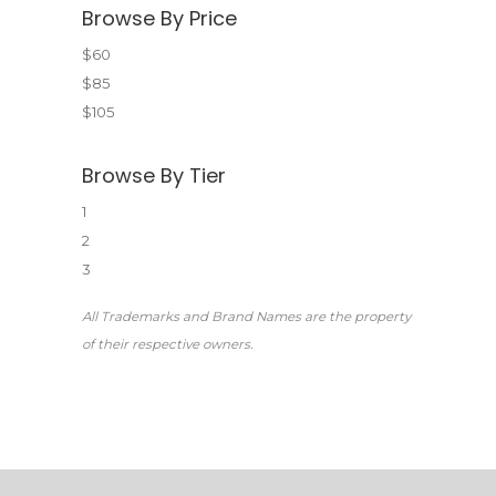
Browse By Price
$60
$85
$105
Browse By Tier
1
2
3
All Trademarks and Brand Names are the property
of their respective owners.