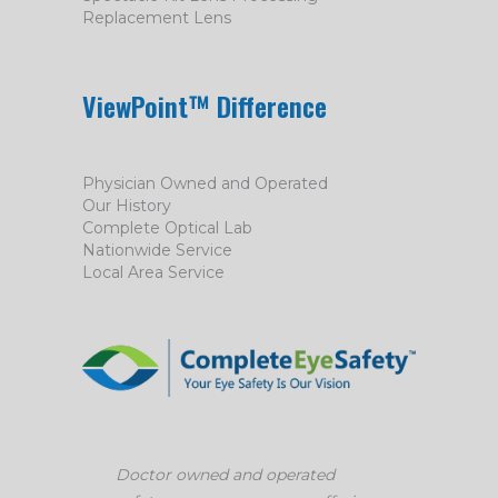
Replacement Lens
ViewPoint™ Difference
Physician Owned and Operated
Our History
Complete Optical Lab
Nationwide Service
Local Area Service
Doctor owned and operated