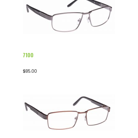
Configure Glasses
7100
$
85.00
Configure Glasses