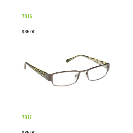
7016
$
85.00
Configure Glasses
7017
$
85.00