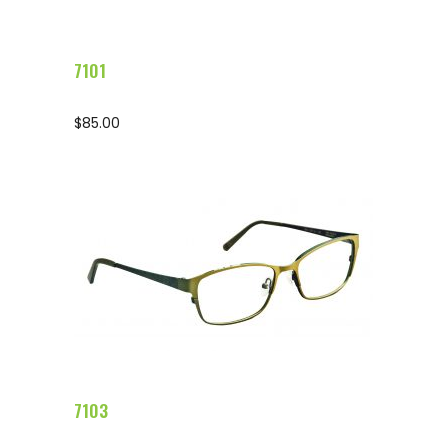
7101
$
85.00
Configure Glasses
7103