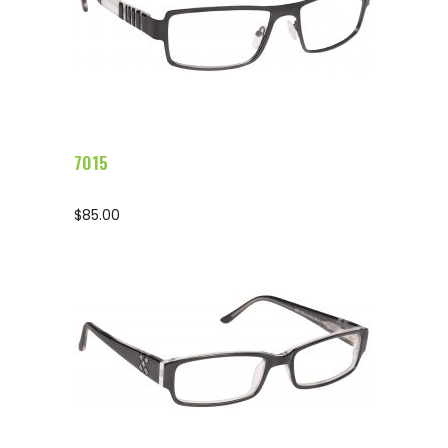
Configure Glasses
7015
$
85.00
Configure Glasses