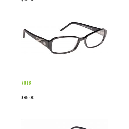
Configure Glasses
7018
$
85.00